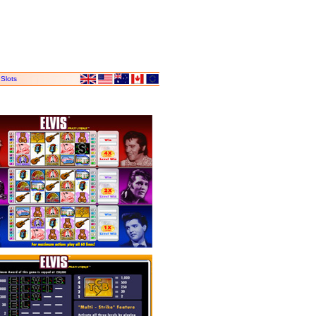
Slots