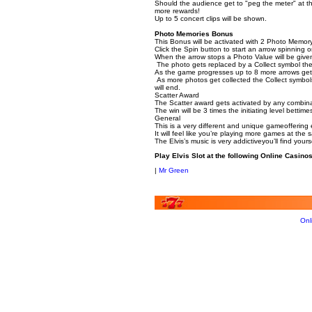
Should the audience get to "peg the meter" at t
more rewards!
Up to 5 concert clips will be shown.
Photo Memories Bonus
This Bonus will be activated with 2 Photo Memor
Click the Spin button to start an arrow spinning
When the arrow stops a Photo Value will be given 
The photo gets replaced by a Collect symbol the
As the game progresses up to 8 more arrows get
As more photos get collected the Collect symbo
will end.
Scatter Award
The Scatter award gets activated by any combina
The win will be 3 times the initiating level bettimes
General
This is a very different and unique gameoffering
It will feel like you’re playing more games at the 
The Elvis’s music is very addictiveyou’ll find yours
Play Elvis Slot at the following Online Casinos
|
Mr Green
Onl