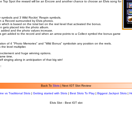
he Top Spot the reward will be an Encore and another chance to choose an Elvis song for
y symbols and 3 Wild Rockin' Respin symbols.
 on a Record surrounded by Elvis photos.
which is based on the total bet on the reel level that activated the bonus.
n gets placed into the photo album.
 added and the photo values increase.
ls get added to the record and when an arrow points to a Collect symbol the bonus game
tion of 4 "Photo Memories" and "Wild Bonus" symbolsin any position on the reels.
 the level multiplier.
 excitement and huge winning options.
same time.
elf singing along in anticipation of that big win!
:
Back To
Slots
| Next IGT Slot Review
ine vs Traditional Slots
|
Getting started with Slots
|
Best Slots To Play
|
Biggest Jackpot Slots
|
H
Elvis Slot - Best IGT slot