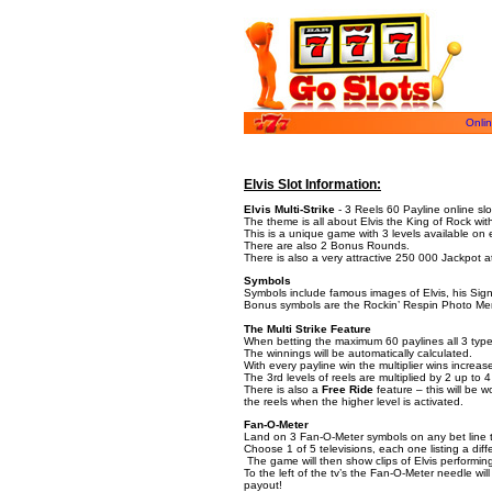
Onlin
Elvis Slot Information:
Elvis Multi-Strike
- 3 Reels 60 Payline online slo
The theme is all about Elvis the King of Rock wi
This is a unique game with 3 levels available on e
There are also 2 Bonus Rounds.
There is also a very attractive 250 000 Jackpot a
Symbols
Symbols include famous images of Elvis, his Sign
Bonus symbols are the Rockin’ Respin Photo Me
The Multi Strike Feature
When betting the maximum 60 paylines all 3 types 
The winnings will be automatically calculated.
With every payline win the multiplier wins increas
The 3rd levels of reels are multiplied by 2 up to 4
There is also a
Free Ride
feature – this will be 
the reels when the higher level is activated.
Fan-O-Meter
Land on 3 Fan-O-Meter symbols on any bet line 
Choose 1 of 5 televisions, each one listing a diff
The game will then show clips of Elvis performin
To the left of the tv’s the Fan-O-Meter needle w
payout!