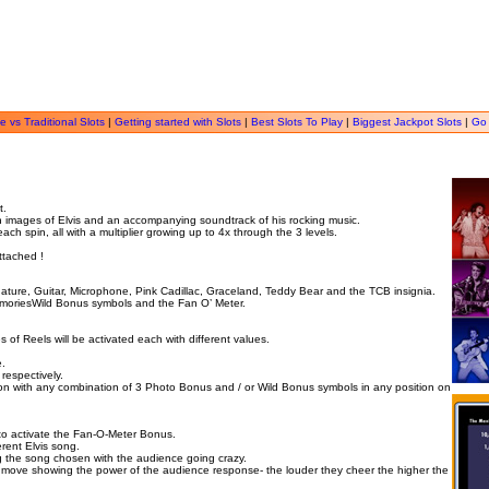
e vs Traditional Slots
|
Getting started with Slots
|
Best Slots To Play
|
Biggest Jackpot Slots
|
Go 
t.
th images of Elvis and an accompanying soundtrack of his rocking music.
ach spin, all with a multiplier growing up to 4x through the 3 levels.
ttached !
ature, Guitar, Microphone, Pink Cadillac, Graceland, Teddy Bear and the TCB insignia.
moriesWild Bonus symbols and the Fan O’ Meter.
of Reels will be activated each with different values.
e.
 respectively.
won with any combination of 3 Photo Bonus and / or Wild Bonus symbols in any position on
to activate the Fan-O-Meter Bonus.
erent Elvis song.
g the song chosen with the audience going crazy.
ill move showing the power of the audience response- the louder they cheer the higher the