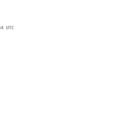
44 UTC